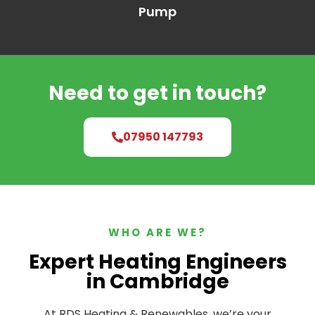
Pump
Need to get in touch?
07950 147793
WHO ARE WE?
Expert Heating Engineers
in Cambridge
At RDS Heating & Renewables, we’re your