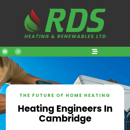
THE FUTURE OF HOME HEATING
Heating Engineers In
Cambridge