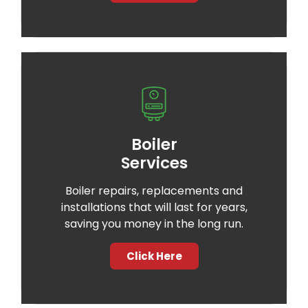
Boiler
Services
Boiler repairs, replacements and
installations that will last for years,
saving you money in the long run.
Click Here