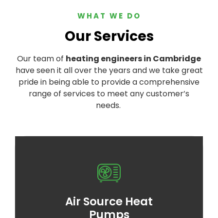
WHAT WE DO
Our Services
Our team of
heating engineers in Cambridge
have seen it all over the years and we take great
pride in being able to provide a comprehensive
range of services to meet any customer’s
needs.
Air Source Heat
Pumps