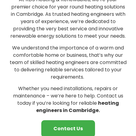
premier choice for year round heating solutions
in Cambridge. As trusted heating engineers with
years of experience, we’re dedicated to
providing the very best service and innovative
renewable energy solutions to meet your needs.
We understand the importance of a warm and
comfortable home or business, that’s why our
team of skilled heating engineers are committed
to delivering reliable services tailored to your
requirements.
Whether you need installations, repairs or
maintenance – we’re here to help. Contact us
today if you’re looking for reliable
heating
engineers in Cambridge.
Contact Us