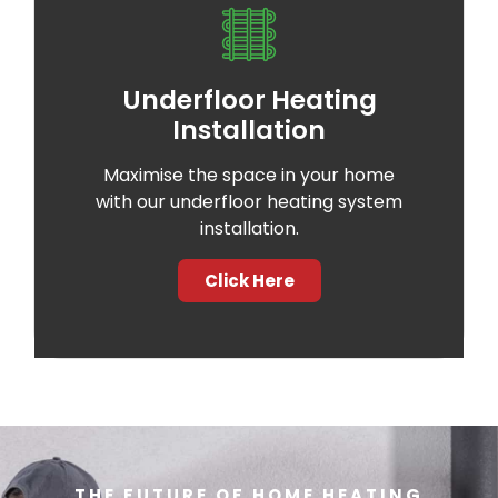
Underfloor Heating
Installation
Maximise the space in your home
with our underfloor heating system
installation.
Click Here
THE FUTURE OF HOME HEATING