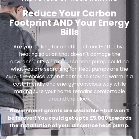
Reduce Your Carbon
Footprint AND Your Energy
Bills
Are you looking for an efficient, cost-effective
heating solution that doesn’t damage the
environment? An air source heat pump could be
what you are searching for. Heat pumps are the
sure-fire choice when it comes to staying warm in a
cost-friendly and energy-conscious way while
making sure your home remains comfortable
around the clock.
Government grants are available – but won’t
be forever! You could get up to £5,000 towards
the installation of your air source heat pump.