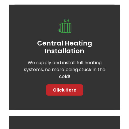
Central Heating
Installation
We supply and install full heating
systems, no more being stuck in the
cold!
Click Here