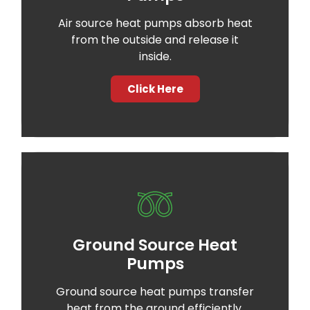
Air source heat pumps absorb heat
from the outside and release it
inside.
Click Here
Ground Source Heat
Pumps
Ground source heat pumps transfer
heat from the ground efficiently.