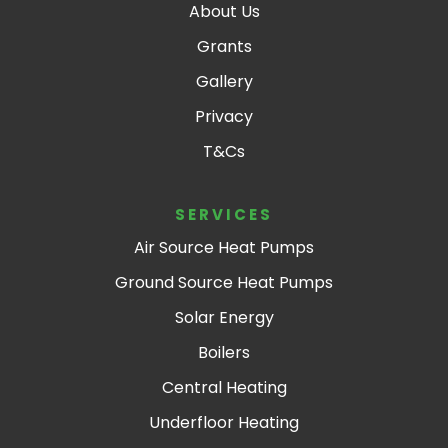
About Us
.
Grants
Gallery
Privacy
T&Cs
SERVICES
Air Source Heat Pumps
Ground Source Heat Pumps
Solar Energy
Boilers
Central Heating
Underfloor Heating