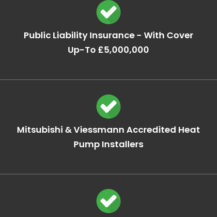
Public Liability Insurance - With Cover
Up-To £5,000,000
Mitsubishi & Viessmann Accredited Heat
Pump Installers