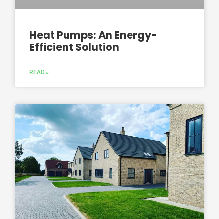
Heat Pumps: An Energy-
Efficient Solution
READ »