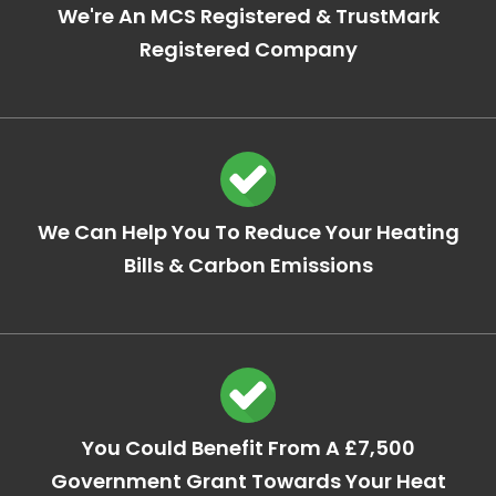
We're An MCS Registered & TrustMark
Registered Company
We Can Help You To Reduce Your Heating
Bills & Carbon Emissions
You Could Benefit From A £7,500
Government Grant Towards Your Heat