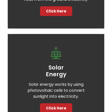
Click Here
Solar
Energy
Solar energy works by using
photovoltaic cells to convert
sunlight into electricity.
Click Here