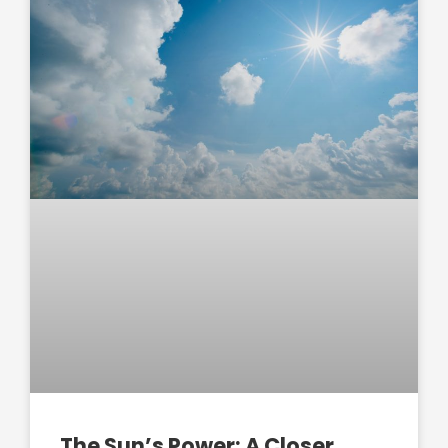
The Sun’s Power: A Closer