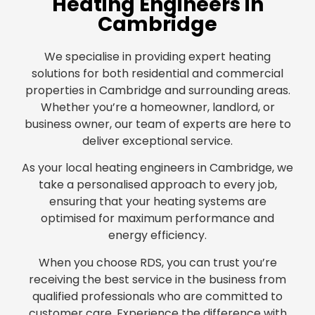
Heating Engineers in
Cambridge
We specialise in providing expert heating
solutions for both residential and commercial
properties in Cambridge and surrounding areas.
Whether you’re a homeowner, landlord, or
business owner, our team of experts are here to
deliver exceptional service.
As your local heating engineers in Cambridge, we
take a personalised approach to every job,
ensuring that your heating systems are
optimised for maximum performance and
energy efficiency.
When you choose RDS, you can trust you’re
receiving the best service in the business from
qualified professionals who are committed to
customer care. Experience the difference with