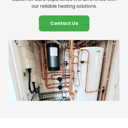
our reliable heating solutions.
Contact Us