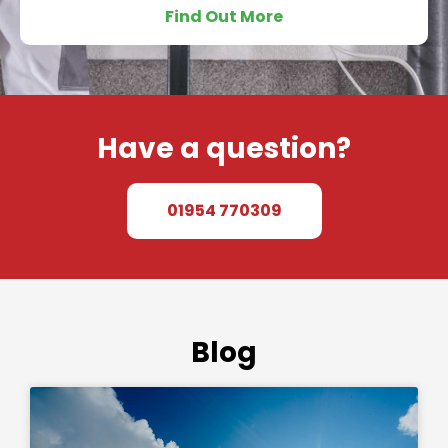
Find Out More
Have a question?
01954 770309
Blog