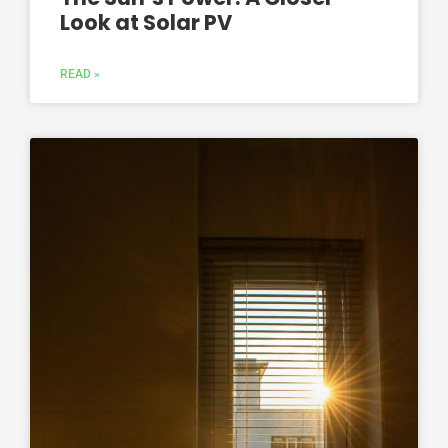
Look at Solar PV
READ »