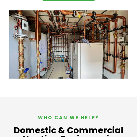
WHO CAN WE HELP?
Domestic & Commercial