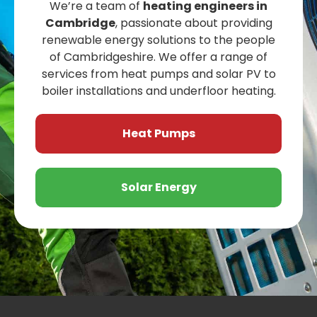
We’re a team of
heating engineers in
Cambridge
, passionate about providing
renewable energy solutions to the people
of Cambridgeshire. We offer a range of
services from heat pumps and solar PV to
boiler installations and underfloor heating.
Heat Pumps
Solar Energy