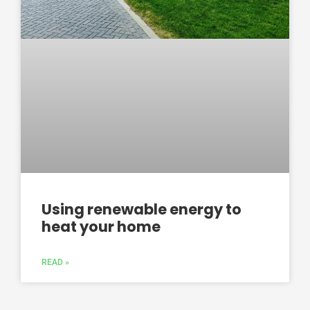
Using renewable energy to
heat your home
READ »