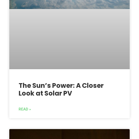
The Sun’s Power: A Closer
Look at Solar PV
READ »