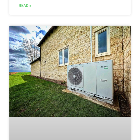
READ »