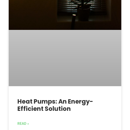
Heat Pumps: An Energy-
Efficient Solution
READ »