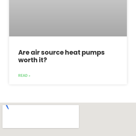
Are air source heat pumps
worth it?
READ »