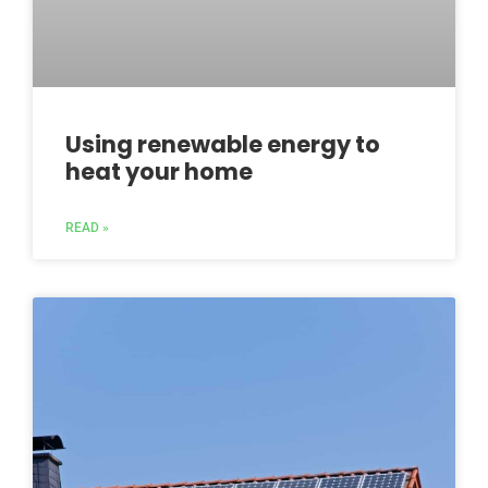
Using renewable energy to
heat your home
READ »