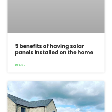
5 benefits of having solar
panels installed on the home
READ »