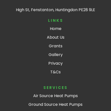
High St, Fenstanton, Huntingdon PE28 9LE
LINKS
Home
About Us
Grants
Gallery
Privacy
T&Cs
SERVICES
Air Source Heat Pumps
Ground Source Heat Pumps