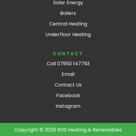
Solar Energy
Boilers
Central Heating
Underfloor Heating
CONTACT
Call 07950 147793
Email
Contact Us
Facebook
Instagram
Copyright © 2026 RDS Heating & Renewables