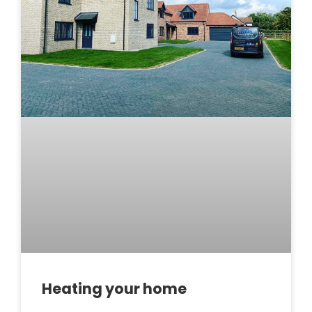
Heating your home