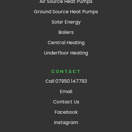
Air Source Heat Pumps
Ground Source Heat Pumps
Solar Energy
Boilers
Central Heating
Underfloor Heating
CONTACT
Call 07950 147793
Email
Contact Us
Facebook
Instagram