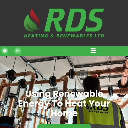
Using Renewable
Energy To Heat Your
Home