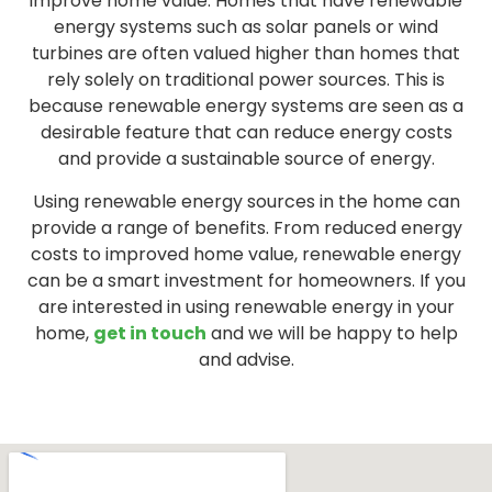
improve home value. Homes that have renewable
energy systems such as solar panels or wind
turbines are often valued higher than homes that
rely solely on traditional power sources. This is
because renewable energy systems are seen as a
desirable feature that can reduce energy costs
and provide a sustainable source of energy.
Using renewable energy sources in the home can
provide a range of benefits. From reduced energy
costs to improved home value, renewable energy
can be a smart investment for homeowners. If you
are interested in using renewable energy in your
home,
get in touch
and we will be happy to help
and advise.