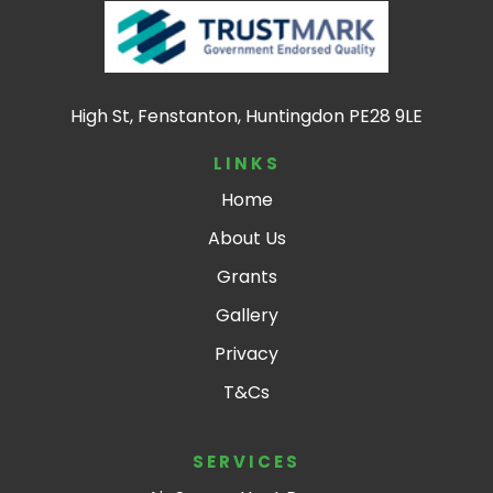
High St, Fenstanton, Huntingdon PE28 9LE
LINKS
Home
About Us
Grants
Gallery
Privacy
T&Cs
SERVICES