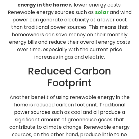
energy in the home
is lower energy costs.
Renewable energy sources such as
solar
and wind
power can generate electricity at a lower cost
than traditional power sources. This means that
homeowners can save money on their monthly
energy bills and reduce their overall energy costs
over time, especially with the current price
increases in gas and electric.
Reduced Carbon
Footprint
Another benefit of using renewable energy in the
home is reduced carbon footprint. Traditional
power sources such as coal and oil produce a
significant amount of greenhouse gases that
contribute to climate change. Renewable energy
sources, on the other hand, produce little to no