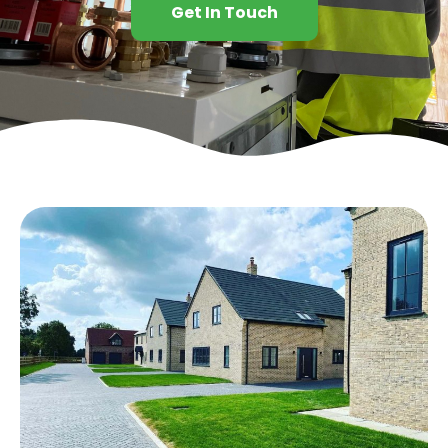
Get In Touch