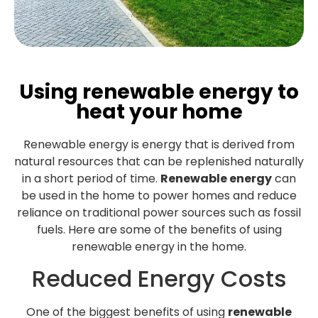
Using renewable energy to
heat your home
Renewable energy is energy that is derived from
natural resources that can be replenished naturally
in a short period of time.
Renewable energy
can
be used in the home to power homes and reduce
reliance on traditional power sources such as fossil
fuels. Here are some of the benefits of using
renewable energy in the home.
Reduced Energy Costs
One of the biggest benefits of using
renewable