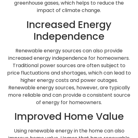
greenhouse gases, which helps to reduce the
impact of climate change.
Increased Energy
Independence
Renewable energy sources can also provide
increased energy independence for homeowners.
Traditional power sources are often subject to
price fluctuations and shortages, which can lead to
higher energy costs and power outages.
Renewable energy sources, however, are typically
more reliable and can provide a consistent source
of energy for homeowners.
Improved Home Value
Using renewable energy in the home can also